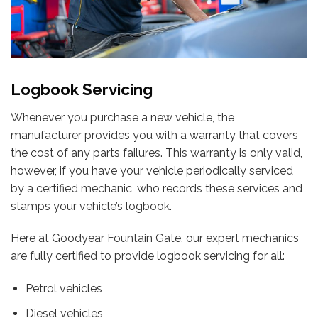
Logbook Servicing
Whenever you purchase a new vehicle, the
manufacturer provides you with a warranty that covers
the cost of any parts failures. This warranty is only valid,
however, if you have your vehicle periodically serviced
by a certified mechanic, who records these services and
stamps your vehicle’s logbook.
Here at Goodyear Fountain Gate, our expert mechanics
are fully certified to provide logbook servicing for all:
Petrol vehicles
Diesel vehicles