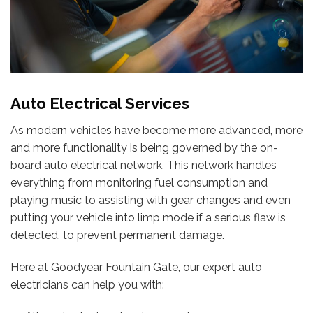
Auto Electrical Services
As modern vehicles have become more advanced, more
and more functionality is being governed by the on-
board auto electrical network. This network handles
everything from monitoring fuel consumption and
playing music to assisting with gear changes and even
putting your vehicle into limp mode if a serious flaw is
detected, to prevent permanent damage.
Here at Goodyear Fountain Gate, our expert auto
electricians can help you with: