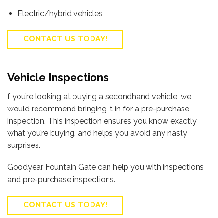
Electric/hybrid vehicles
CONTACT US TODAY!
Vehicle Inspections
f you’re looking at buying a secondhand vehicle, we
would recommend bringing it in for a pre-purchase
inspection. This inspection ensures you know exactly
what you’re buying, and helps you avoid any nasty
surprises.
Goodyear Fountain Gate can help you with inspections
and pre-purchase inspections.
CONTACT US TODAY!