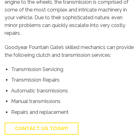
engine to the wheels, the transmission is comprised of
some of the most complex and intricate machinery in
your vehicle. Due to their sophisticated nature, even
minor problems can quickly escalate into very costly
repairs.
Goodyear Fountain Gate’s skilled mechanics can provide
the following clutch and transmission services:
Transmission Servicing
Transmission Repairs
Automatic transmissions
Manual transmissions
Repairs and replacement
CONTACT US TODAY!