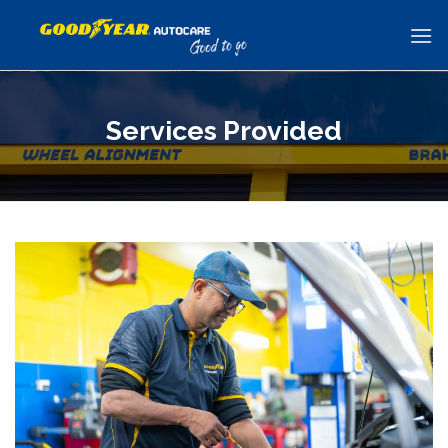
Skip
to
content
Services Provided