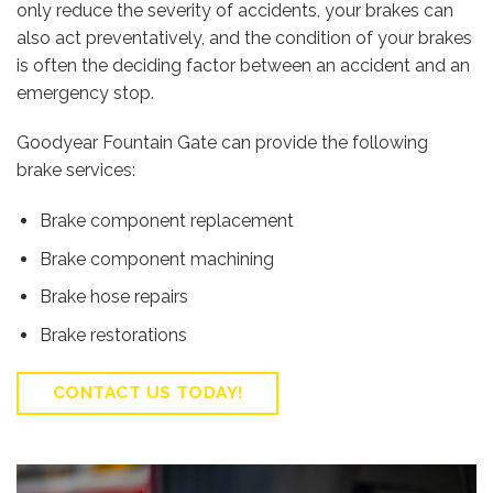
only reduce the severity of accidents, your brakes can
also act preventatively, and the condition of your brakes
is often the deciding factor between an accident and an
emergency stop.
Goodyear Fountain Gate can provide the following
brake services:
Brake component replacement
Brake component machining
Brake hose repairs
Brake restorations
CONTACT US TODAY!