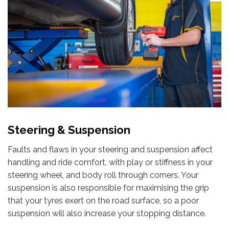
Steering & Suspension
Faults and flaws in your steering and suspension affect
handling and ride comfort, with play or stiffness in your
steering wheel, and body roll through corners. Your
suspension is also responsible for maximising the grip
that your tyres exert on the road surface, so a poor
suspension will also increase your stopping distance.