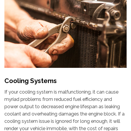
Cooling Systems
If your cooling system is malfunctioning, it can cause
myriad problems from reduced fuel efficiency and
power output to decreased engine lifespan as leaking
coolant and overheating damages the engine block. If a
cooling system issue is ignored for long enough, it will
render your vehicle immobile, with the cost of repairs