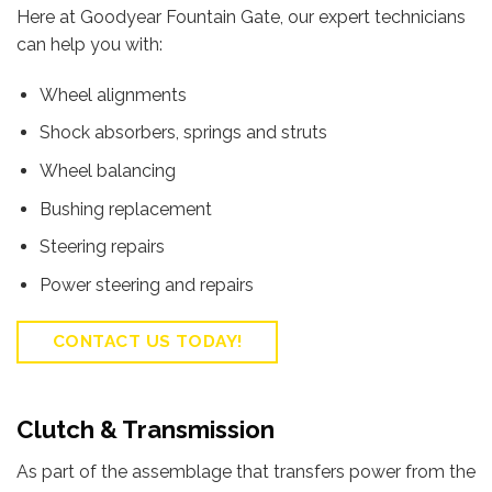
Here at Goodyear Fountain Gate, our expert technicians
can help you with:
Wheel alignments
Shock absorbers, springs and struts
Wheel balancing
Bushing replacement
Steering repairs
Power steering and repairs
CONTACT US TODAY!
Clutch & Transmission
As part of the assemblage that transfers power from the