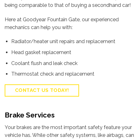
being comparable to that of buying a secondhand car!
Here at Goodyear Fountain Gate, our experienced
mechanics can help you with:
Radiator/heater unit repairs and replacement
Head gasket replacement
Coolant flush and leak check
Thermostat check and replacement
CONTACT US TODAY!
Brake Services
Your brakes are the most important safety feature your
vehicle has. While other safety systems, like airbags, can